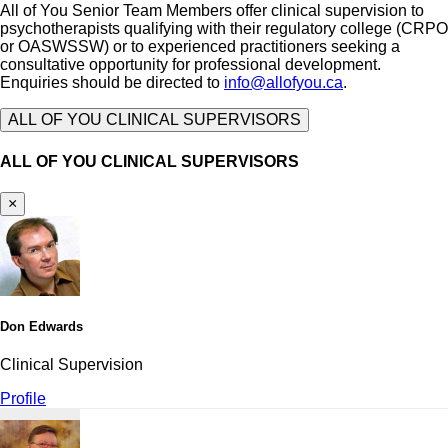
All of You Senior Team Members offer clinical supervision to
psychotherapists qualifying with their regulatory college (CRPO
or OASWSSW) or to experienced practitioners seeking a
consultative opportunity for professional development.
Enquiries should be directed to
info@allofyou.ca
.
ALL OF YOU CLINICAL SUPERVISORS
ALL OF YOU CLINICAL SUPERVISORS
×
Don Edwards
Clinical Supervision
Profile