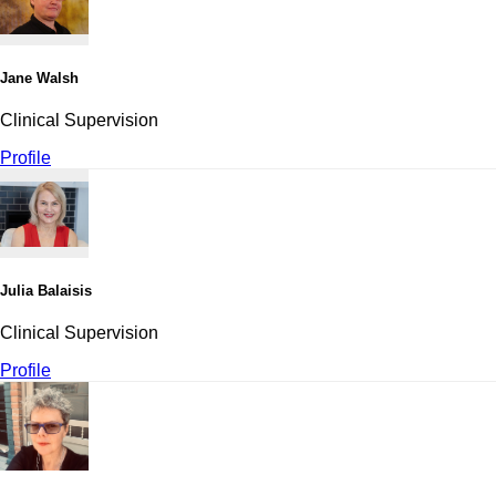
Jane Walsh
Clinical Supervision
Profile
Julia Balaisis
Clinical Supervision
Profile