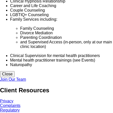
Clinical Hypnosis Relationship
Career and Life Coaching
Couple Counseling
LGBTIQ+ Counseling
Family Services including:
Family Counseling
Divorce Mediation
Parenting Coordination
and Supervised Access (in-person, only at our main
clinic location)
Clinical Supervision for mental health practitioners
Mental health practitioner trainings (see Events)
Naturopathy
Close
Join Our Team
Client Resources
Privacy
Complaints
Regulatory