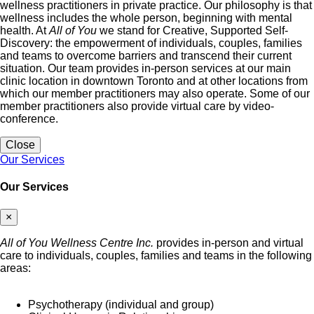
wellness practitioners in private practice. Our philosophy is that
wellness includes the whole person, beginning with mental
health. At
All of You
we stand for Creative, Supported Self-
Discovery: the empowerment of individuals, couples, families
and teams to overcome barriers and transcend their current
situation. Our team provides in-person services at our main
clinic location in downtown Toronto and at other locations from
which our member practitioners may also operate. Some of our
member practitioners also provide virtual care by video-
conference.
Close
Our Services
Our Services
×
All of You Wellness Centre Inc.
provides in-person and virtual
care to individuals, couples, families and teams in the following
areas:
Psychotherapy (individual and group)