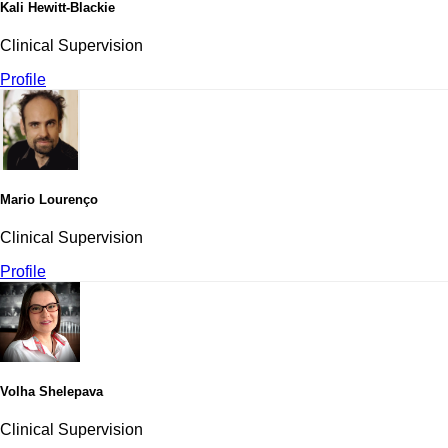
Kali Hewitt-Blackie
Clinical Supervision
Profile
Mario Lourenço
Clinical Supervision
Profile
Volha Shelepava
Clinical Supervision