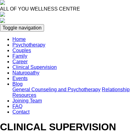
Skip
to
ALL OF YOU WELLNESS CENTRE
main
content
Toggle navigation
Home
Psychotherapy
Main
Couples
navigation
Family
Career
Clinical Supervision
Naturopathy
Events
Blog
General Counseling and Psychotherapy
Relationship
Resources
Joining Team
FAQ
Contact
CLINICAL SUPERVISION