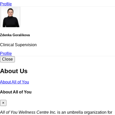
Profile
Zdenka Goralikova
Clinical Supervision
Profile
Close
About Us
About All of You
About All of You
×
All of You Wellness Centre Inc.
is an umbrella organization for