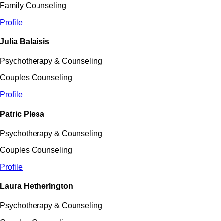
Family Counseling
Profile
Julia Balaisis
Psychotherapy & Counseling
Couples Counseling
Profile
Patric Plesa
Psychotherapy & Counseling
Couples Counseling
Profile
Laura Hetherington
Psychotherapy & Counseling