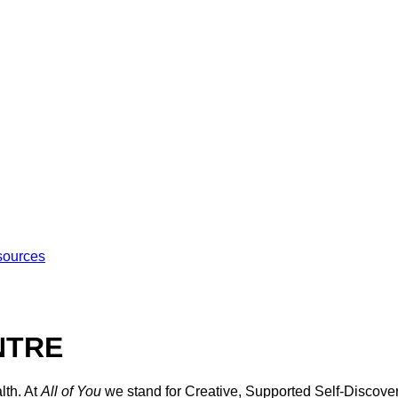
sources
NTRE
lth. At
All of You
we stand for Creative, Supported Self-Discover