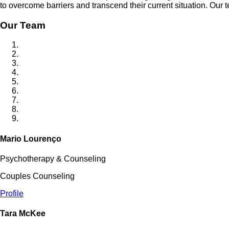
to overcome barriers and transcend their current situation. Our
Our Team
Mario Lourenço
Psychotherapy & Counseling
Couples Counseling
Profile
Tara McKee