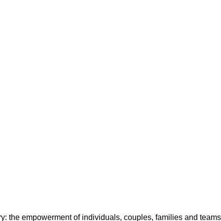
y: the empowerment of individuals, couples, families and teams