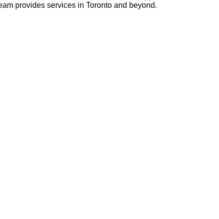
 team provides services in Toronto and beyond.