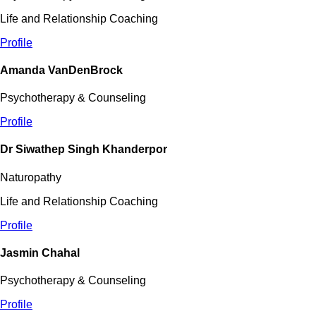
Life and Relationship Coaching
Profile
Amanda VanDenBrock
Psychotherapy & Counseling
Profile
Dr Siwathep Singh Khanderpor
Naturopathy
Life and Relationship Coaching
Profile
Jasmin Chahal
Psychotherapy & Counseling
Profile