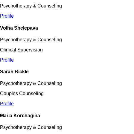
Psychotherapy & Counseling
Profile
Volha Shelepava
Psychotherapy & Counseling
Clinical Supervision
Profile
Sarah Bickle
Psychotherapy & Counseling
Couples Counseling
Profile
Maria Korchagina
Psychotherapy & Counseling