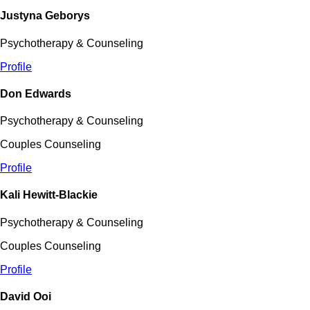
Justyna Geborys
Psychotherapy & Counseling
Profile
Don Edwards
Psychotherapy & Counseling
Couples Counseling
Profile
Kali Hewitt-Blackie
Psychotherapy & Counseling
Couples Counseling
Profile
David Ooi