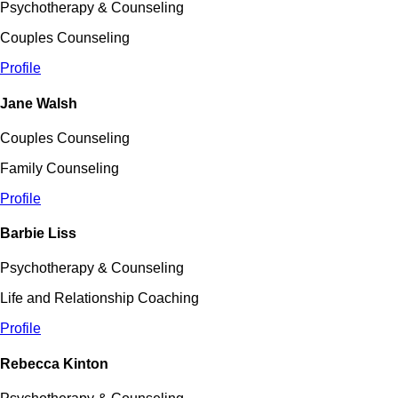
Psychotherapy & Counseling
Couples Counseling
Profile
Jane Walsh
Couples Counseling
Family Counseling
Profile
Barbie Liss
Psychotherapy & Counseling
Life and Relationship Coaching
Profile
Rebecca Kinton