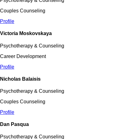
Psychotherapy & Counseling
Couples Counseling
Profile
Victoria Moskovskaya
Psychotherapy & Counseling
Career Development
Profile
Nicholas Balaisis
Psychotherapy & Counseling
Couples Counseling
Profile
Dan Pasqua
Psychotherapy & Counseling