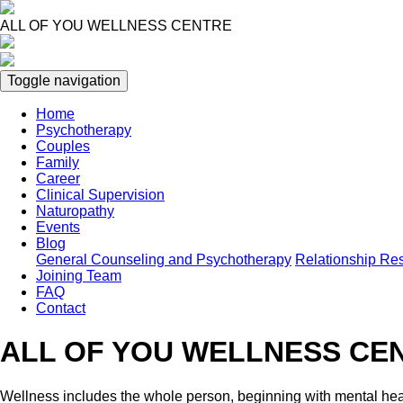
Skip
to
ALL OF YOU WELLNESS CENTRE
main
content
Toggle navigation
Home
Psychotherapy
Main
Couples
navigation
Family
Career
Clinical Supervision
Naturopathy
Events
Blog
General Counseling and Psychotherapy
Relationship Re
Joining Team
FAQ
Contact
ALL OF YOU WELLNESS CE
Wellness includes the whole person, beginning with mental hea